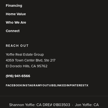
Financing
Home Value
Who We Are
Connect
REACH OUT
Yoffie Real Estate Group
4359 Town Center Blvd, Ste 217
El Dorado Hills, CA 95762
(916) 941-6566
FACEBOOK
INSTAGRAM
YOUTUBE
LINKEDIN
PINTEREST
X
Shannon Yoffie: CA DRE# 01803503 · Jon Yoffie: CA