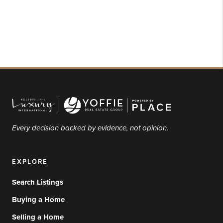
Every decision backed by evidence, not opinion.
EXPLORE
Search Listings
Buying a Home
Selling a Home