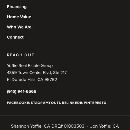
Financing
Home Value
Who We Are
Connect
REACH OUT
Yoffie Real Estate Group
4359 Town Center Blvd, Ste 217
El Dorado Hills, CA 95762
(916) 941-6566
FACEBOOK
INSTAGRAM
YOUTUBE
LINKEDIN
PINTEREST
X
Shannon Yoffie: CA DRE# 01803503 · Jon Yoffie: CA