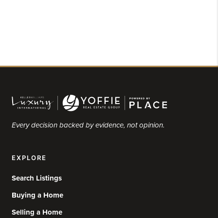
Every decision backed by evidence, not opinion.
EXPLORE
Search Listings
Buying a Home
Selling a Home