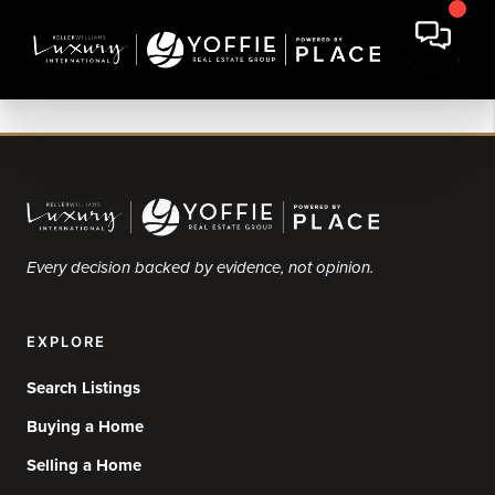
Every decision backed by evidence, not opinion.
EXPLORE
Search Listings
Buying a Home
Selling a Home