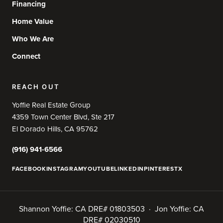
Financing
Home Value
Who We Are
Connect
REACH OUT
Yoffie Real Estate Group
4359 Town Center Blvd, Ste 217
El Dorado Hills, CA 95762
(916) 941-6566
FACEBOOK
INSTAGRAM
YOUTUBE
LINKEDIN
PINTEREST
X
Shannon Yoffie: CA DRE# 01803503 · Jon Yoffie: CA
DRE# 02030510