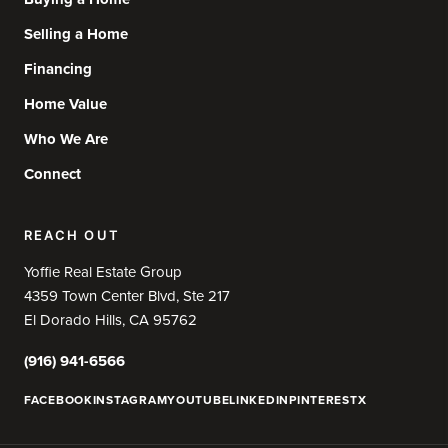
Selling a Home
Financing
Home Value
Who We Are
Connect
REACH OUT
Yoffie Real Estate Group
4359 Town Center Blvd, Ste 217
El Dorado Hills, CA 95762
(916) 941-6566
FACEBOOK
INSTAGRAM
YOUTUBE
LINKEDIN
PINTEREST
X