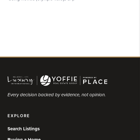
Every decision backed by evidence, not opinion.
EXPLORE
Search Listings
Buying a Home