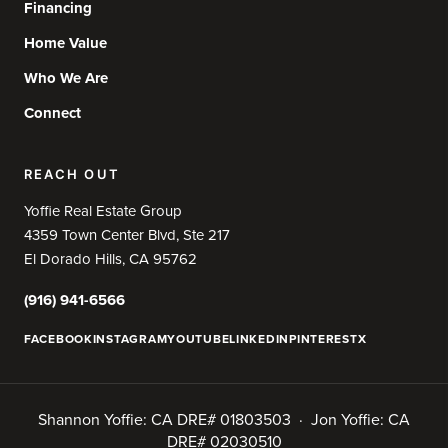
Financing
Home Value
Who We Are
Connect
REACH OUT
Yoffie Real Estate Group
4359 Town Center Blvd, Ste 217
El Dorado Hills, CA 95762
(916) 941-6566
FACEBOOK
INSTAGRAM
YOUTUBE
LINKEDIN
PINTEREST
X
Shannon Yoffie: CA DRE# 01803503 · Jon Yoffie: CA
DRE# 02030510