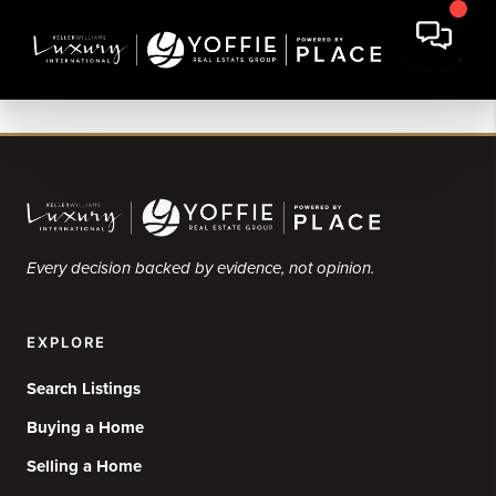
Every decision backed by evidence, not opinion.
EXPLORE
Search Listings
Buying a Home
Selling a Home