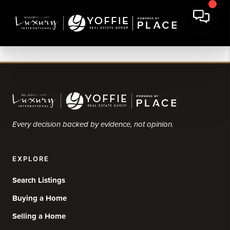
Every decision backed by evidence, not opinion.
EXPLORE
Search Listings
Buying a Home
Selling a Home