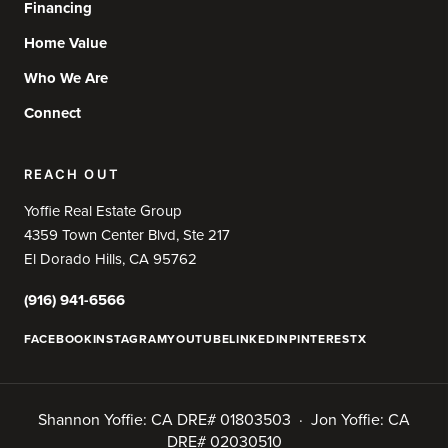
Financing
Home Value
Who We Are
Connect
REACH OUT
Yoffie Real Estate Group
4359 Town Center Blvd, Ste 217
El Dorado Hills, CA 95762
(916) 941-6566
FACEBOOK
INSTAGRAM
YOUTUBE
LINKEDIN
PINTEREST
X
Shannon Yoffie: CA DRE# 01803503 · Jon Yoffie: CA
DRE# 02030510