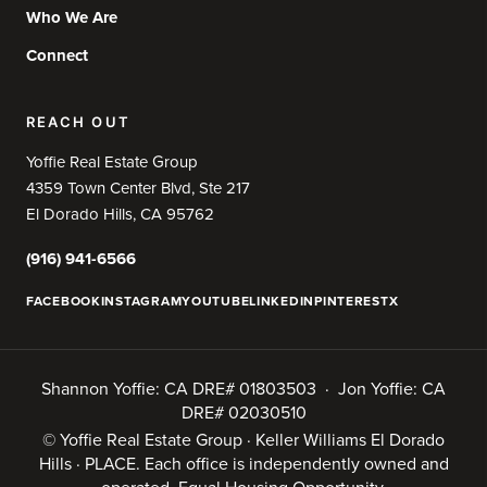
Who We Are
Connect
REACH OUT
Yoffie Real Estate Group
4359 Town Center Blvd, Ste 217
El Dorado Hills, CA 95762
(916) 941-6566
FACEBOOK
INSTAGRAM
YOUTUBE
LINKEDIN
PINTEREST
X
Shannon Yoffie: CA DRE# 01803503 · Jon Yoffie: CA
DRE# 02030510
© Yoffie Real Estate Group · Keller Williams El Dorado
Hills · PLACE. Each office is independently owned and