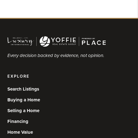
Every decision backed by evidence, not opinion.
EXPLORE
Search Listings
Buying a Home
Selling a Home
Financing
Home Value