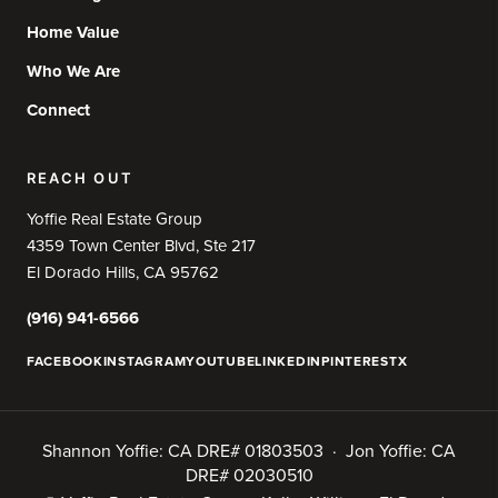
Home Value
Who We Are
Connect
REACH OUT
Yoffie Real Estate Group
4359 Town Center Blvd, Ste 217
El Dorado Hills, CA 95762
(916) 941-6566
FACEBOOK
INSTAGRAM
YOUTUBE
LINKEDIN
PINTEREST
X
Shannon Yoffie: CA DRE# 01803503 · Jon Yoffie: CA
DRE# 02030510