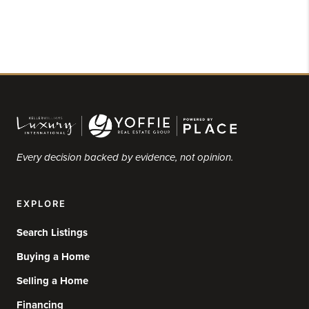
Every decision backed by evidence, not opinion.
EXPLORE
Search Listings
Buying a Home
Selling a Home
Financing