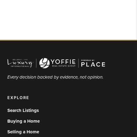
Every decision backed by evidence, not opinion.
EXPLORE
Search Listings
Buying a Home
Selling a Home