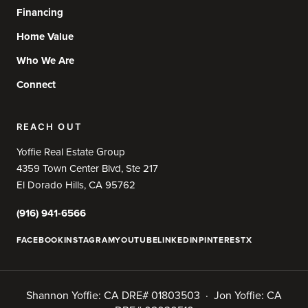
Financing
Home Value
Who We Are
Connect
REACH OUT
Yoffie Real Estate Group
4359 Town Center Blvd, Ste 217
El Dorado Hills, CA 95762
(916) 941-6566
FACEBOOK
INSTAGRAM
YOUTUBE
LINKEDIN
PINTEREST
X
Shannon Yoffie: CA DRE# 01803503 · Jon Yoffie: CA