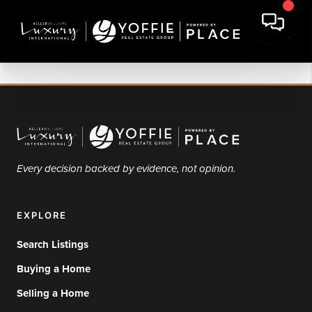
Every decision backed by evidence, not opinion.
EXPLORE
Search Listings
Buying a Home
Selling a Home