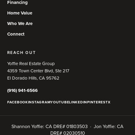
Financing
Home Value
Who We Are
Connect
REACH OUT
Yoffie Real Estate Group
4359 Town Center Blvd, Ste 217
El Dorado Hills, CA 95762
(916) 941-6566
FACEBOOK
INSTAGRAM
YOUTUBE
LINKEDIN
PINTEREST
X
Shannon Yoffie: CA DRE# 01803503 · Jon Yoffie: CA
DRE# 02030510