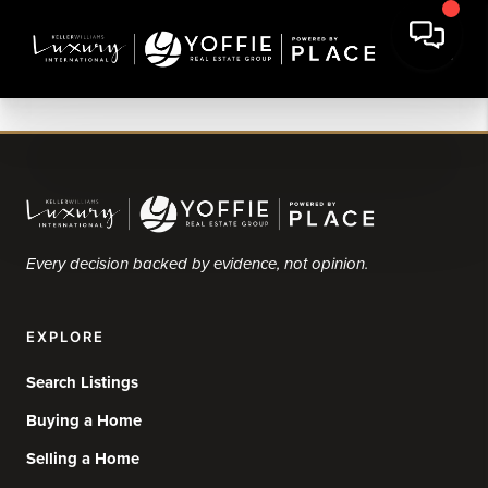
Every decision backed by evidence, not opinion.
EXPLORE
Search Listings
Buying a Home
Selling a Home