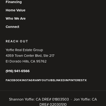
Financing
Home Value
Who We Are
Connect
REACH OUT
Yoffie Real Estate Group
4359 Town Center Blvd, Ste 217
El Dorado Hills, CA 95762
(916) 941-6566
FACEBOOK
INSTAGRAM
YOUTUBE
LINKEDIN
PINTEREST
X
Shannon Yoffie: CA DRE# 01803503 · Jon Yoffie: CA
DRE# 02030510