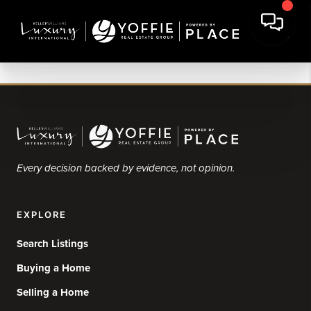
Every decision backed by evidence, not opinion.
EXPLORE
Search Listings
Buying a Home
Selling a Home