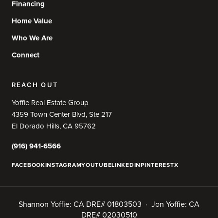
Financing
Home Value
Who We Are
Connect
REACH OUT
Yoffie Real Estate Group
4359 Town Center Blvd, Ste 217
El Dorado Hills, CA 95762
(916) 941-6566
FACEBOOK
INSTAGRAM
YOUTUBE
LINKEDIN
PINTEREST
X
Shannon Yoffie: CA DRE# 01803503 · Jon Yoffie: CA
DRE# 02030510