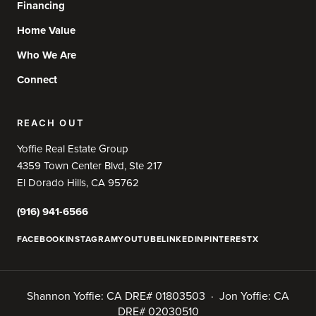
Financing
Home Value
Who We Are
Connect
REACH OUT
Yoffie Real Estate Group
4359 Town Center Blvd, Ste 217
El Dorado Hills, CA 95762
(916) 941-6566
FACEBOOK
INSTAGRAM
YOUTUBE
LINKEDIN
PINTEREST
X
Shannon Yoffie: CA DRE# 01803503 · Jon Yoffie: CA
DRE# 02030510