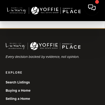
Every decision backed by evidence, not opinion.
EXPLORE
Search Listings
Buying a Home
Selling a Home