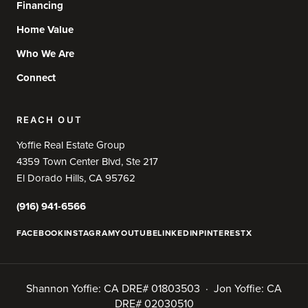
Financing
Home Value
Who We Are
Connect
REACH OUT
Yoffie Real Estate Group
4359 Town Center Blvd, Ste 217
El Dorado Hills, CA 95762
(916) 941-6566
FACEBOOK
INSTAGRAM
YOUTUBE
LINKEDIN
PINTEREST
X
Shannon Yoffie: CA DRE# 01803503 · Jon Yoffie: CA
DRE# 02030510