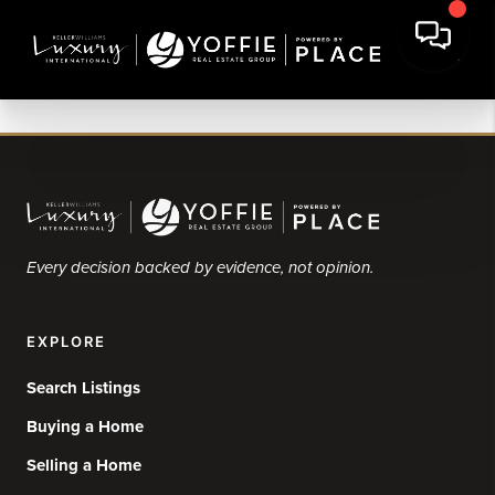
Every decision backed by evidence, not opinion.
EXPLORE
Search Listings
Buying a Home
Selling a Home