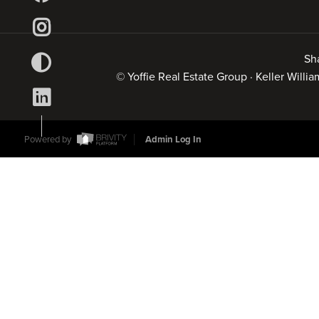
Sh
© Yoffie Real Estate Group · Keller Will
Powered by
Admin Log In