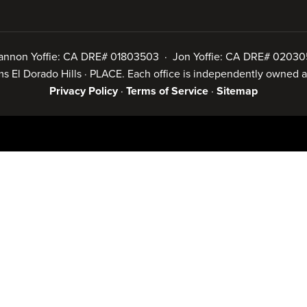
annon Yoffie: CA DRE# 01803503 · Jon Yoffie: CA DRE# 02030
iams El Dorado Hills · PLACE. Each office is independently owned
Privacy Policy
·
Terms of Service
·
Sitemap