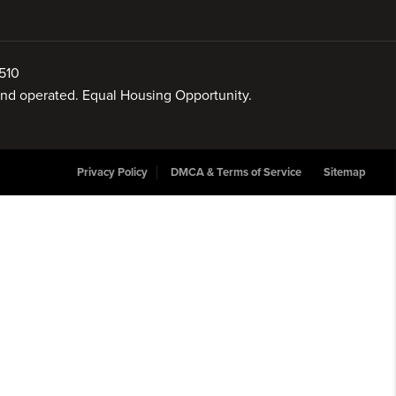
510
 and operated. Equal Housing Opportunity.
Privacy Policy
DMCA & Terms of Service
Sitemap