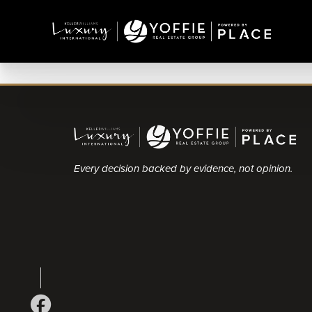
Every decision backed by evidence, not opinion.