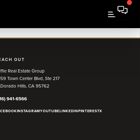
EACH OUT
ffie Real Estate Group
59 Town Center Blvd, Ste 217
 Dorado Hills, CA 95762
16) 941-6566
ACEBOOK
INSTAGRAM
YOUTUBE
LINKEDIN
PINTEREST
X