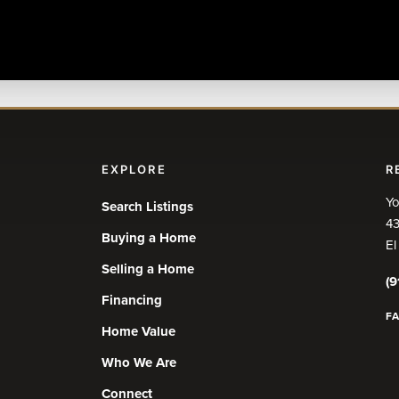
EXPLORE
R
Yo
Search Listings
43
Buying a Home
El
Selling a Home
(9
Financing
F
Home Value
Who We Are
Connect