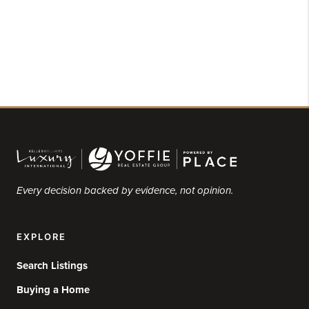
Every decision backed by evidence, not opinion.
EXPLORE
Search Listings
Buying a Home