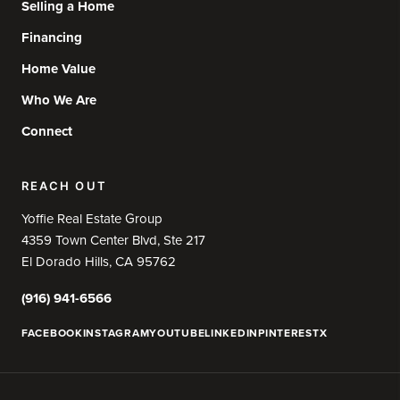
Selling a Home
Financing
Home Value
Who We Are
Connect
REACH OUT
Yoffie Real Estate Group
4359 Town Center Blvd, Ste 217
El Dorado Hills, CA 95762
(916) 941-6566
FACEBOOK
INSTAGRAM
YOUTUBE
LINKEDIN
PINTEREST
X