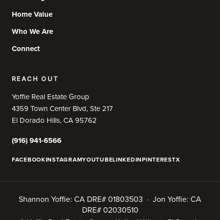
Home Value
Who We Are
Connect
REACH OUT
Yoffie Real Estate Group
4359 Town Center Blvd, Ste 217
El Dorado Hills, CA 95762
(916) 941-6566
FACEBOOK
INSTAGRAM
YOUTUBE
LINKEDIN
PINTEREST
X
Shannon Yoffie: CA DRE# 01803503 · Jon Yoffie: CA
DRE# 02030510