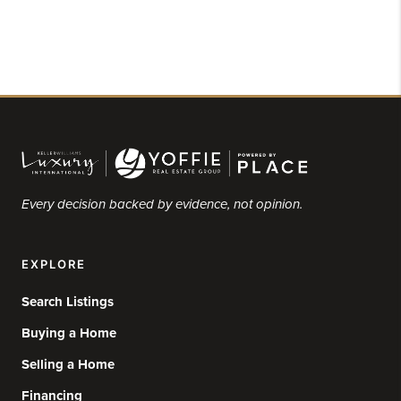
Every decision backed by evidence, not opinion.
EXPLORE
Search Listings
Buying a Home
Selling a Home
Financing