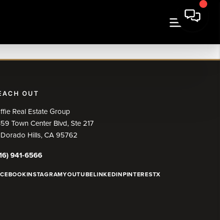
EACH OUT
ffie Real Estate Group
59 Town Center Blvd, Ste 217
 Dorado Hills, CA 95762
16) 941-6566
ACEBOOK
INSTAGRAM
YOUTUBE
LINKEDIN
PINTEREST
X