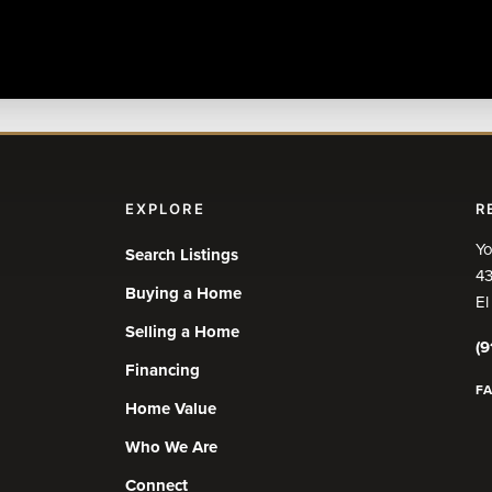
EXPLORE
R
Yo
Search Listings
43
Buying a Home
El
Selling a Home
(9
Financing
F
Home Value
Who We Are
Connect