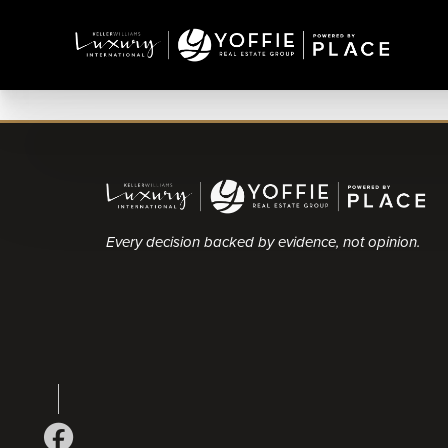
Every decision backed by evidence, not opinion.