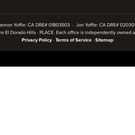
annon Yoffie: CA DRE# 01803503 · Jon Yoffie: CA DRE# 02030
iams El Dorado Hills · PLACE. Each office is independently owned
Privacy Policy
·
Terms of Service
·
Sitemap