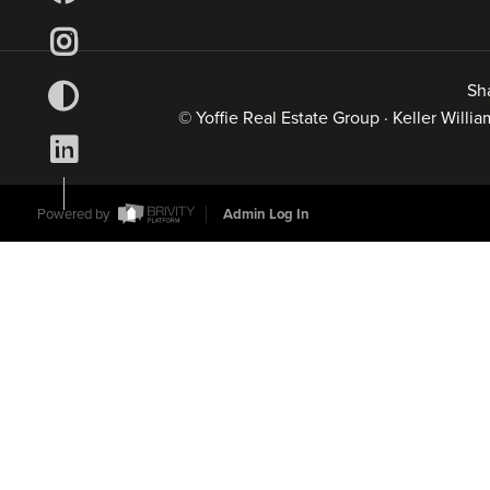
Sh
© Yoffie Real Estate Group · Keller Will
Powered by
Admin Log In