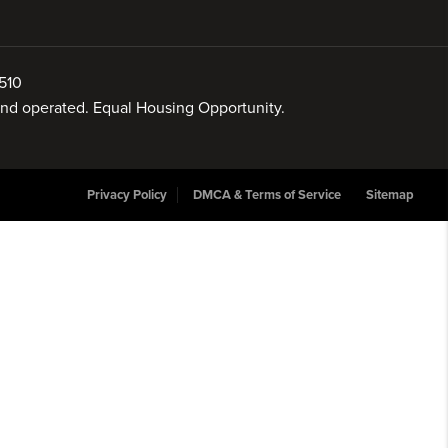
510
 and operated. Equal Housing Opportunity.
Privacy Policy
DMCA & Terms of Service
Sitemap