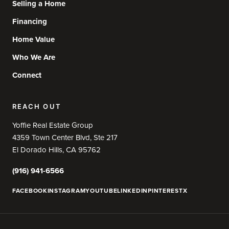
Selling a Home
Financing
Home Value
Who We Are
Connect
REACH OUT
Yoffie Real Estate Group
4359 Town Center Blvd, Ste 217
El Dorado Hills, CA 95762
(916) 941-6566
FACEBOOK
INSTAGRAM
YOUTUBE
LINKEDIN
PINTEREST
X