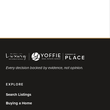
Every decision backed by evidence, not opinion.
EXPLORE
Search Listings
Buying a Home