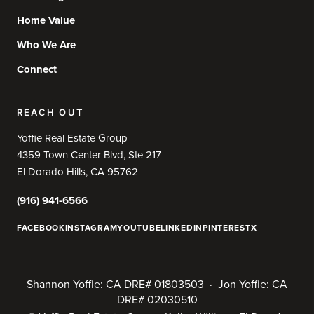
Home Value
Who We Are
Connect
REACH OUT
Yoffie Real Estate Group
4359 Town Center Blvd, Ste 217
El Dorado Hills, CA 95762
(916) 941-6566
FACEBOOK
INSTAGRAM
YOUTUBE
LINKEDIN
PINTEREST
X
Shannon Yoffie: CA DRE# 01803503 · Jon Yoffie: CA
DRE# 02030510