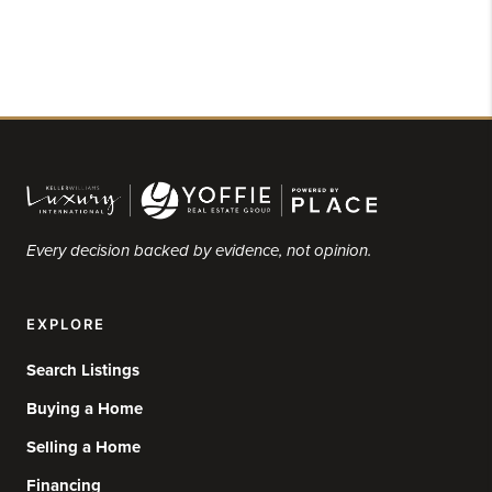
Every decision backed by evidence, not opinion.
EXPLORE
Search Listings
Buying a Home
Selling a Home
Financing