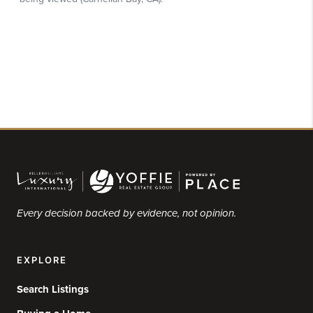
Every decision backed by evidence, not opinion.
EXPLORE
Search Listings