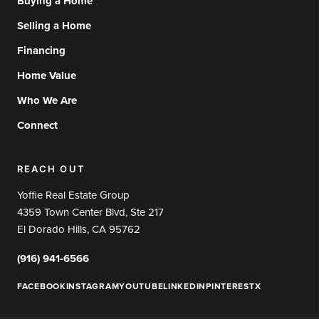
Buying a Home
Selling a Home
Financing
Home Value
Who We Are
Connect
REACH OUT
Yoffie Real Estate Group
4359 Town Center Blvd, Ste 217
El Dorado Hills, CA 95762
(916) 941-6566
FACEBOOK
INSTAGRAM
YOUTUBE
LINKEDIN
PINTEREST
X