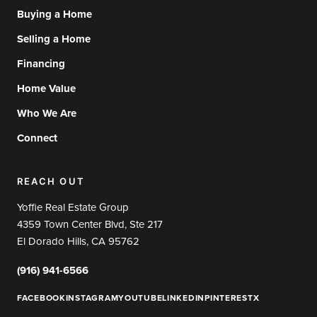
Buying a Home
Selling a Home
Financing
Home Value
Who We Are
Connect
REACH OUT
Yoffie Real Estate Group
4359 Town Center Blvd, Ste 217
El Dorado Hills, CA 95762
(916) 941-6566
FACEBOOK
INSTAGRAM
YOUTUBE
LINKEDIN
PINTEREST
X