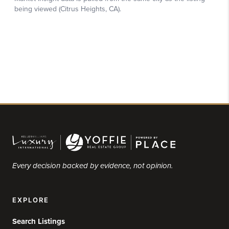
Every decision backed by evidence, not opinion.
EXPLORE
Search Listings