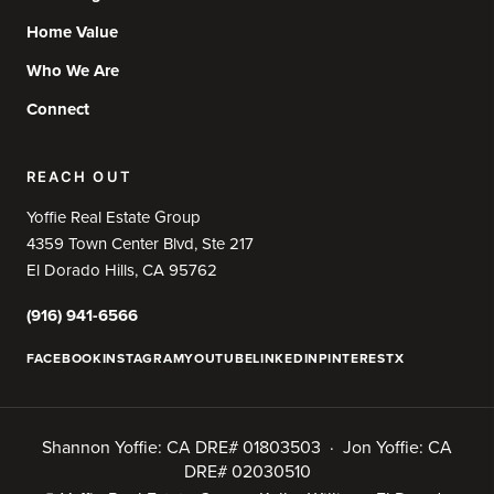
Home Value
Who We Are
Connect
REACH OUT
Yoffie Real Estate Group
4359 Town Center Blvd, Ste 217
El Dorado Hills, CA 95762
(916) 941-6566
FACEBOOK
INSTAGRAM
YOUTUBE
LINKEDIN
PINTEREST
X
Shannon Yoffie: CA DRE# 01803503 · Jon Yoffie: CA
DRE# 02030510