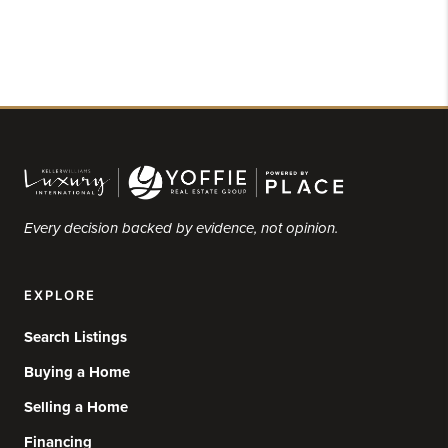
Every decision backed by evidence, not opinion.
EXPLORE
Search Listings
Buying a Home
Selling a Home
Financing