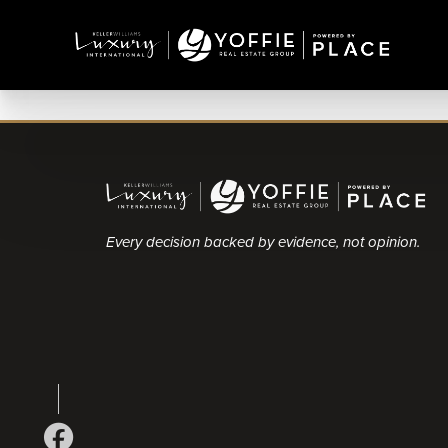
Every decision backed by evidence, not opinion.