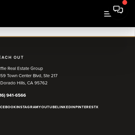
EACH OUT
ffie Real Estate Group
59 Town Center Blvd, Ste 217
 Dorado Hills, CA 95762
16) 941-6566
ACEBOOK
INSTAGRAM
YOUTUBE
LINKEDIN
PINTEREST
X