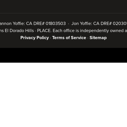
annon Yoffie: CA DRE# 01803503 · Jon Yoffie: CA DRE# 02030
iams El Dorado Hills · PLACE. Each office is independently owned
Privacy Policy
·
Terms of Service
·
Sitemap