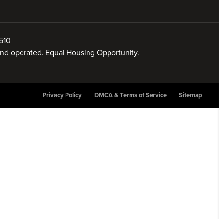
510
 and operated. Equal Housing Opportunity.
Privacy Policy
DMCA & Terms of Service
Sitemap