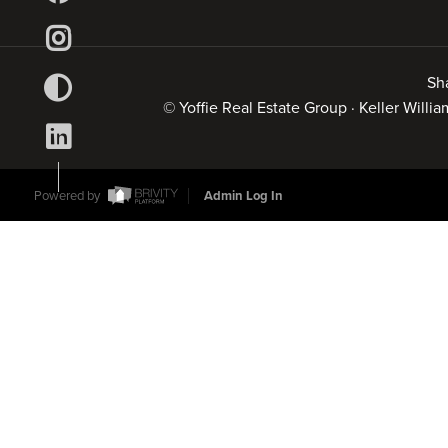
Sh
© Yoffie Real Estate Group · Keller Will
Powered by
Admin Log In