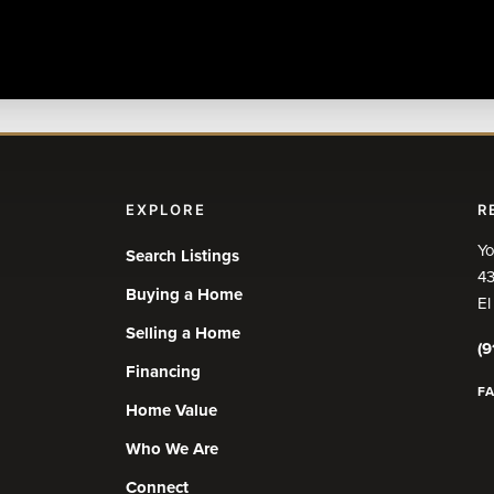
EXPLORE
R
Yo
Search Listings
43
Buying a Home
El
Selling a Home
(9
Financing
F
Home Value
Who We Are
Connect