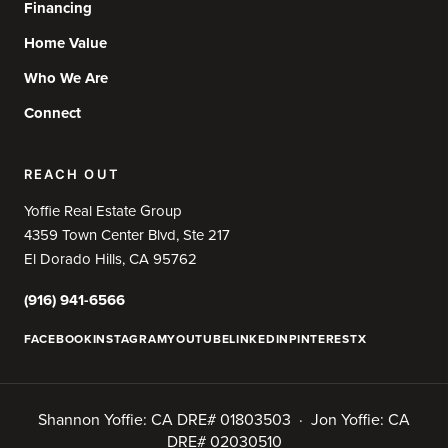
Financing
Home Value
Who We Are
Connect
REACH OUT
Yoffie Real Estate Group
4359 Town Center Blvd, Ste 217
El Dorado Hills, CA 95762
(916) 941-6566
FACEBOOK
INSTAGRAM
YOUTUBE
LINKEDIN
PINTEREST
X
Shannon Yoffie: CA DRE# 01803503 · Jon Yoffie: CA
DRE# 02030510