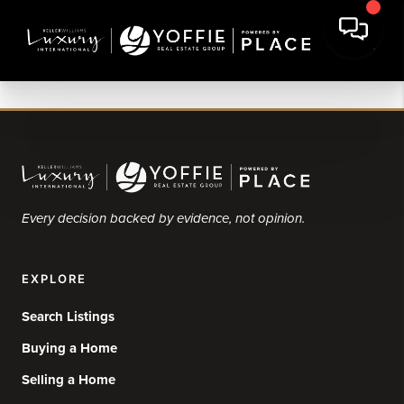
Every decision backed by evidence, not opinion.
EXPLORE
Search Listings
Buying a Home
Selling a Home