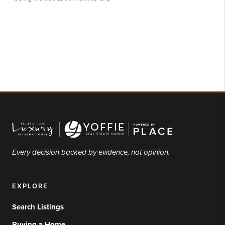
Every decision backed by evidence, not opinion.
EXPLORE
Search Listings
Buying a Home