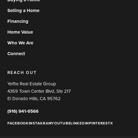
Selling a Home
Financing
Home Value
Who We Are
Connect
REACH OUT
Yoffie Real Estate Group
4359 Town Center Blvd, Ste 217
El Dorado Hills, CA 95762
(916) 941-6566
FACEBOOK
INSTAGRAM
YOUTUBE
LINKEDIN
PINTEREST
X