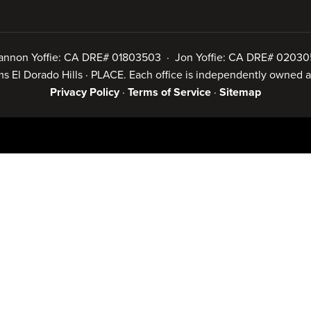
annon Yoffie: CA DRE# 01803503 · Jon Yoffie: CA DRE# 02030
iams El Dorado Hills · PLACE. Each office is independently owned
Privacy Policy
·
Terms of Service
·
Sitemap