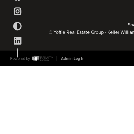
Sh
© Yoffie Real Estate Group · Keller Will
Powered by
Admin Log In