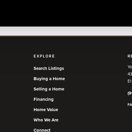
EXPLORE
R
Yo
Search Listings
43
Buying a Home
El
Selling a Home
(9
Financing
F
Home Value
Who We Are
Connect