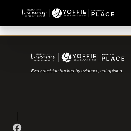
Every decision backed by evidence, not opinion.