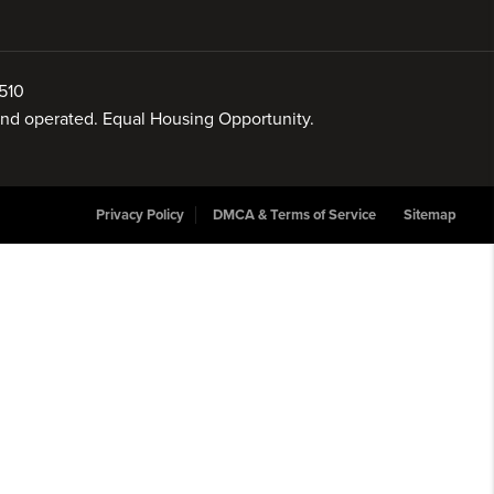
510
 and operated. Equal Housing Opportunity.
Privacy Policy
DMCA & Terms of Service
Sitemap