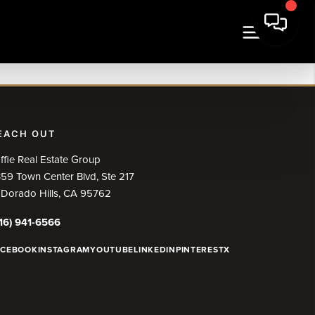
EACH OUT
ffie Real Estate Group
59 Town Center Blvd, Ste 217
 Dorado Hills, CA 95762
16) 941-6566
ACEBOOK
INSTAGRAM
YOUTUBE
LINKEDIN
PINTEREST
X