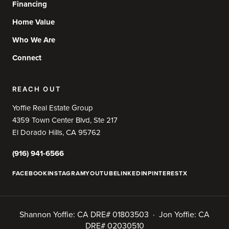
Financing
Home Value
Who We Are
Connect
REACH OUT
Yoffie Real Estate Group
4359 Town Center Blvd, Ste 217
El Dorado Hills, CA 95762
(916) 941-6566
FACEBOOK
INSTAGRAM
YOUTUBE
LINKEDIN
PINTEREST
X
Shannon Yoffie: CA DRE# 01803503 · Jon Yoffie: CA
DRE# 02030510