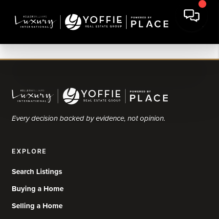
Every decision backed by evidence, not opinion.
EXPLORE
Search Listings
Buying a Home
Selling a Home