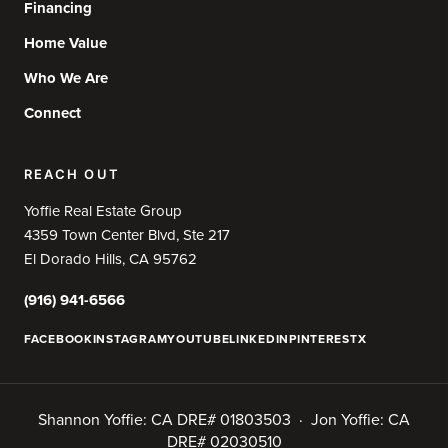
Financing
Home Value
Who We Are
Connect
REACH OUT
Yoffie Real Estate Group
4359 Town Center Blvd, Ste 217
El Dorado Hills, CA 95762
(916) 941-6566
FACEBOOK
INSTAGRAM
YOUTUBE
LINKEDIN
PINTEREST
X
Shannon Yoffie: CA DRE# 01803503 · Jon Yoffie: CA
DRE# 02030510