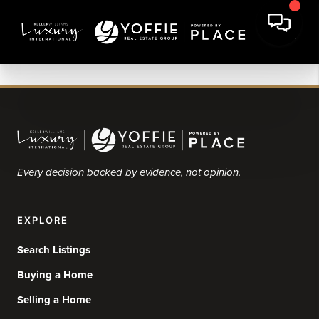
Every decision backed by evidence, not opinion.
EXPLORE
Search Listings
Buying a Home
Selling a Home