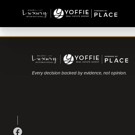
Every decision backed by evidence, not opinion.