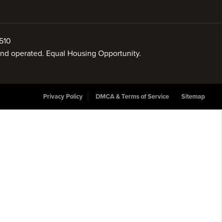
510
 and operated. Equal Housing Opportunity.
Privacy Policy
DMCA & Terms of Service
Sitemap