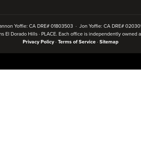
annon Yoffie: CA DRE# 01803503 · Jon Yoffie: CA DRE# 02030
iams El Dorado Hills · PLACE. Each office is independently owned
Privacy Policy
·
Terms of Service
·
Sitemap