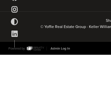
Sh
© Yoffie Real Estate Group · Keller Will
Powered by
Admin Log In