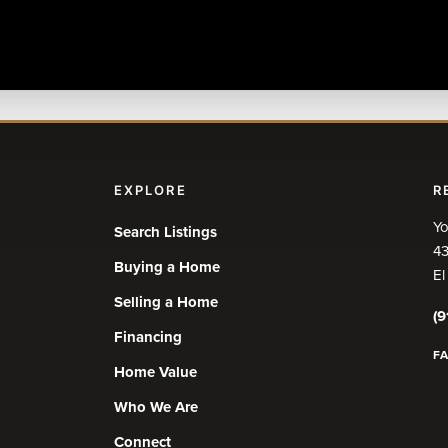
EXPLORE
R
Yo
Search Listings
43
Buying a Home
El
Selling a Home
(9
Financing
F
Home Value
Who We Are
Connect