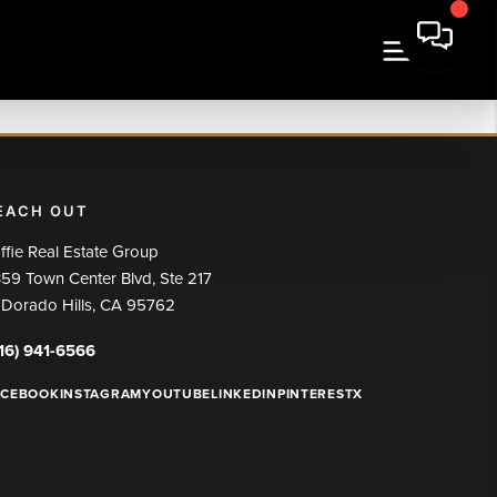
EACH OUT
ffie Real Estate Group
59 Town Center Blvd, Ste 217
 Dorado Hills, CA 95762
16) 941-6566
ACEBOOK
INSTAGRAM
YOUTUBE
LINKEDIN
PINTEREST
X