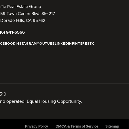
ffie Real Estate Group
59 Town Center Blvd, Ste 217
 Dorado Hills, CA 95762
16) 941-6566
ACEBOOK
INSTAGRAM
YOUTUBE
LINKEDIN
PINTEREST
X
510
 and operated. Equal Housing Opportunity.
Privacy Policy
DMCA & Terms of Service
Sitemap