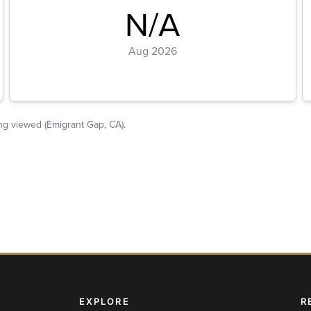
EXPLORE
R