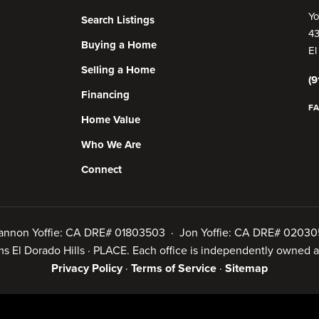
Yo
Search Listings
43
Buying a Home
El
Selling a Home
(9
Financing
F
Home Value
Who We Are
Connect
annon Yoffie: CA DRE# 01803503 · Jon Yoffie: CA DRE# 02030
iams El Dorado Hills · PLACE. Each office is independently owned
Privacy Policy
·
Terms of Service
·
Sitemap