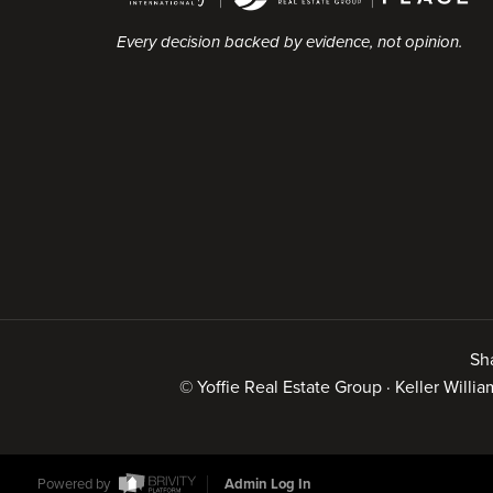
Every decision backed by evidence, not opinion.
Sh
© Yoffie Real Estate Group · Keller Will
Powered by
Admin Log In