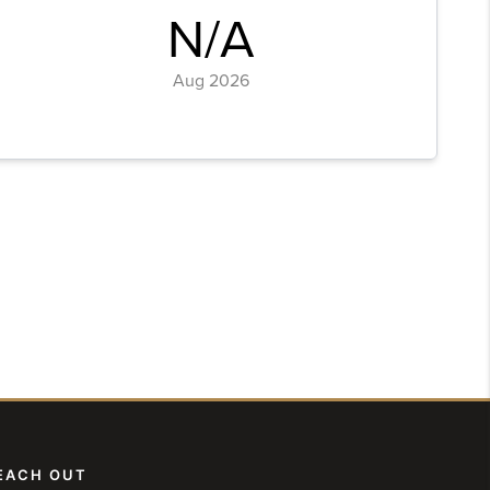
EACH OUT