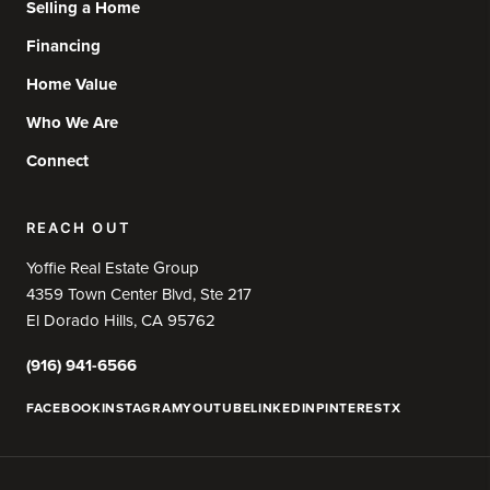
Selling a Home
Financing
Home Value
Who We Are
Connect
REACH OUT
Yoffie Real Estate Group
4359 Town Center Blvd, Ste 217
El Dorado Hills, CA 95762
(916) 941-6566
FACEBOOK
INSTAGRAM
YOUTUBE
LINKEDIN
PINTEREST
X