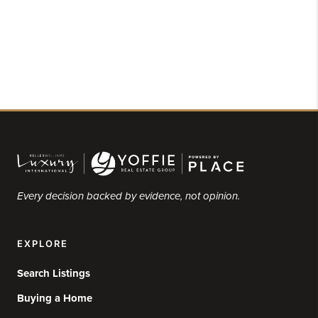
Every decision backed by evidence, not opinion.
EXPLORE
Search Listings
Buying a Home