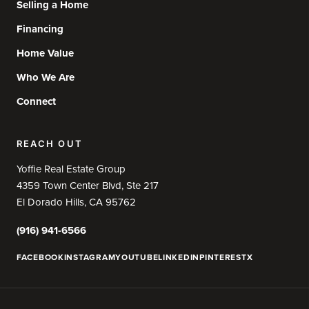
Selling a Home
Financing
Home Value
Who We Are
Connect
REACH OUT
Yoffie Real Estate Group
4359 Town Center Blvd, Ste 217
El Dorado Hills, CA 95762
(916) 941-6566
FACEBOOK
INSTAGRAM
YOUTUBE
LINKEDIN
PINTEREST
X