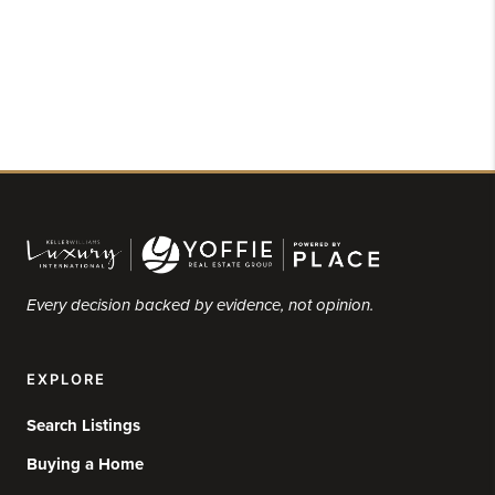
Every decision backed by evidence, not opinion.
EXPLORE
Search Listings
Buying a Home