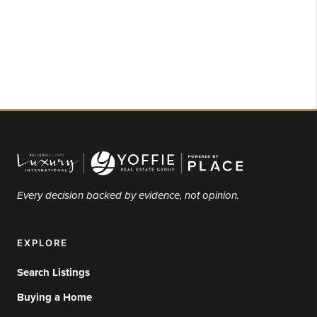
Every decision backed by evidence, not opinion.
EXPLORE
Search Listings
Buying a Home