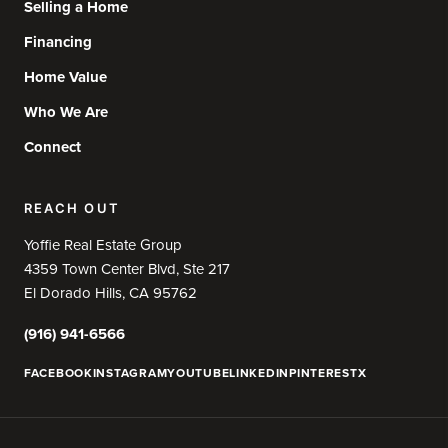
Selling a Home
Financing
Home Value
Who We Are
Connect
REACH OUT
Yoffie Real Estate Group
4359 Town Center Blvd, Ste 217
El Dorado Hills, CA 95762
(916) 941-6566
FACEBOOK
INSTAGRAM
YOUTUBE
LINKEDIN
PINTEREST
X