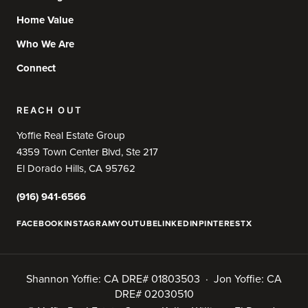
Home Value
Who We Are
Connect
REACH OUT
Yoffie Real Estate Group
4359 Town Center Blvd, Ste 217
El Dorado Hills, CA 95762
(916) 941-6566
FACEBOOK
INSTAGRAM
YOUTUBE
LINKEDIN
PINTEREST
X
Shannon Yoffie: CA DRE# 01803503 · Jon Yoffie: CA
DRE# 02030510