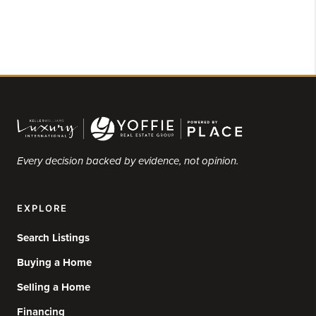
Every decision backed by evidence, not opinion.
EXPLORE
Search Listings
Buying a Home
Selling a Home
Financing