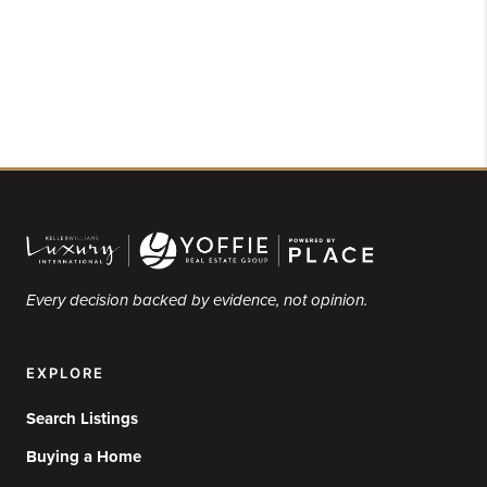
Every decision backed by evidence, not opinion.
EXPLORE
Search Listings
Buying a Home