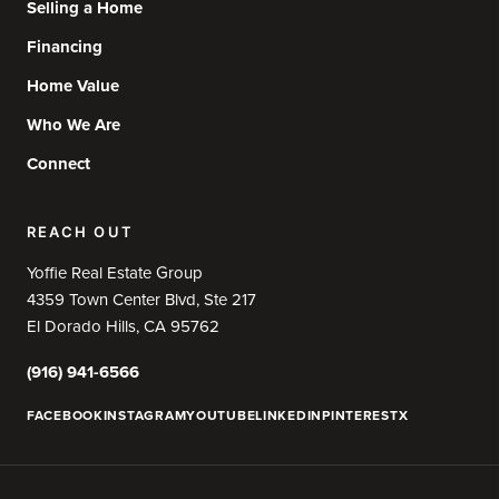
Selling a Home
Financing
Home Value
Who We Are
Connect
REACH OUT
Yoffie Real Estate Group
4359 Town Center Blvd, Ste 217
El Dorado Hills, CA 95762
(916) 941-6566
FACEBOOK
INSTAGRAM
YOUTUBE
LINKEDIN
PINTEREST
X