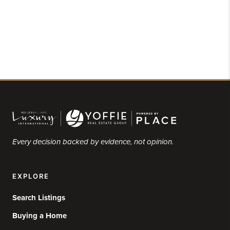
Every decision backed by evidence, not opinion.
EXPLORE
Search Listings
Buying a Home