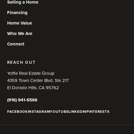
Selling a Home
Financing
Home Value
Who We Are
Connect
REACH OUT
Yoffie Real Estate Group
4359 Town Center Blvd, Ste 217
El Dorado Hills, CA 95762
(916) 941-6566
FACEBOOK
INSTAGRAM
YOUTUBE
LINKEDIN
PINTEREST
X