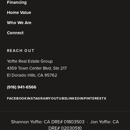
Financing
Home Value
Who We Are
Connect
REACH OUT
Yoffie Real Estate Group
4359 Town Center Blvd, Ste 217
El Dorado Hills, CA 95762
(916) 941-6566
FACEBOOK
INSTAGRAM
YOUTUBE
LINKEDIN
PINTEREST
X
Shannon Yoffie: CA DRE# 01803503 · Jon Yoffie: CA
DRE# 02030510