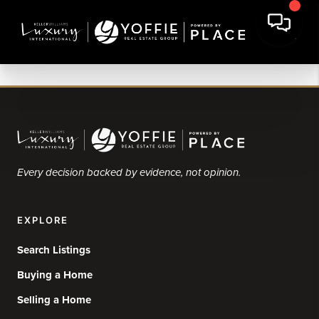
Every decision backed by evidence, not opinion.
EXPLORE
Search Listings
Buying a Home
Selling a Home