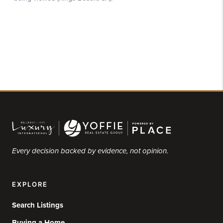
Every decision backed by evidence, not opinion.
EXPLORE
Search Listings
Buying a Home