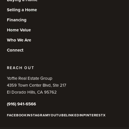
Selling a Home
Financing
Home Value
Who We Are
Connect
REACH OUT
Yoffie Real Estate Group
4359 Town Center Blvd, Ste 217
El Dorado Hills, CA 95762
(916) 941-6566
FACEBOOK
INSTAGRAM
YOUTUBE
LINKEDIN
PINTEREST
X