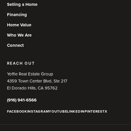
Selling a Home
Financing
Home Value
Who We Are
Connect
REACH OUT
Yoffie Real Estate Group
4359 Town Center Blvd, Ste 217
El Dorado Hills, CA 95762
(916) 941-6566
FACEBOOK
INSTAGRAM
YOUTUBE
LINKEDIN
PINTEREST
X