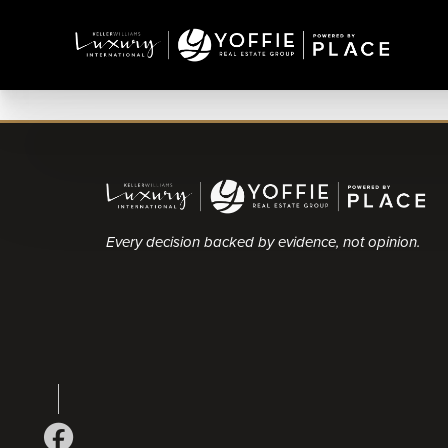
Every decision backed by evidence, not opinion.