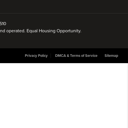
510
 and operated. Equal Housing Opportunity.
Privacy Policy
DMCA & Terms of Service
Sitemap