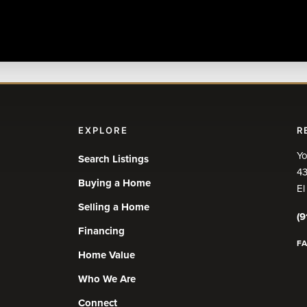
EXPLORE
R
Yo
Search Listings
43
Buying a Home
El
Selling a Home
(9
Financing
F
Home Value
Who We Are
Connect