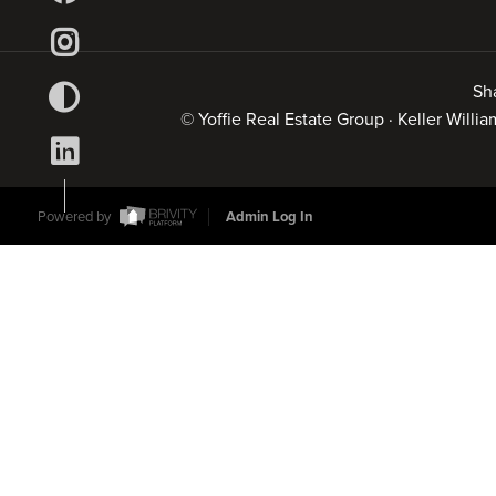
Sh
© Yoffie Real Estate Group · Keller Will
Powered by
Admin Log In