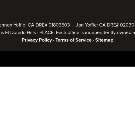
annon Yoffie: CA DRE# 01803503 · Jon Yoffie: CA DRE# 02030
iams El Dorado Hills · PLACE. Each office is independently owned
Privacy Policy
·
Terms of Service
·
Sitemap