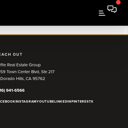
EACH OUT
ffie Real Estate Group
59 Town Center Blvd, Ste 217
 Dorado Hills, CA 95762
16) 941-6566
ACEBOOK
INSTAGRAM
YOUTUBE
LINKEDIN
PINTEREST
X