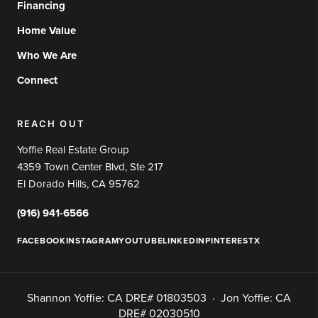
Financing
Home Value
Who We Are
Connect
REACH OUT
Yoffie Real Estate Group
4359 Town Center Blvd, Ste 217
El Dorado Hills, CA 95762
(916) 941-6566
FACEBOOK
INSTAGRAM
YOUTUBE
LINKEDIN
PINTEREST
X
Shannon Yoffie: CA DRE# 01803503 · Jon Yoffie: CA
DRE# 02030510