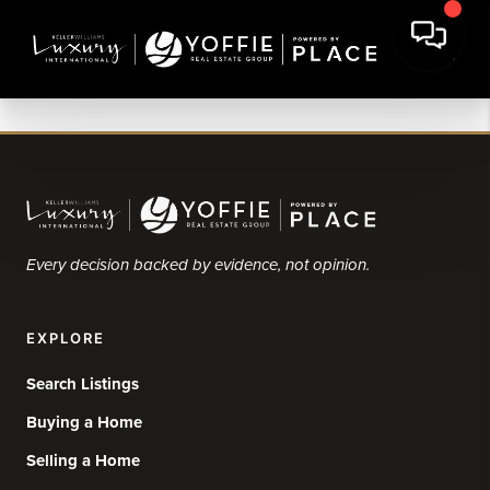
Every decision backed by evidence, not opinion.
EXPLORE
Search Listings
Buying a Home
Selling a Home