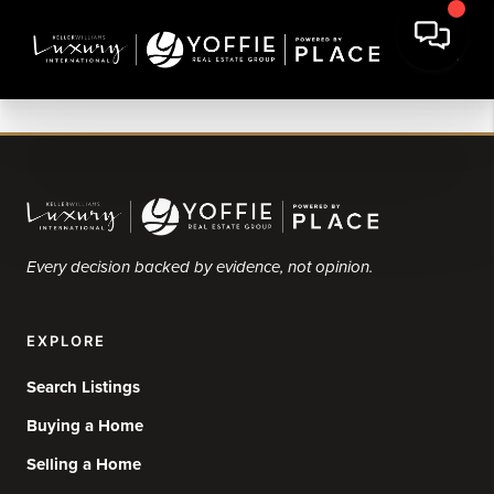
Every decision backed by evidence, not opinion.
EXPLORE
Search Listings
Buying a Home
Selling a Home