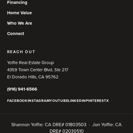
Financing
Home Value
Who We Are
Connect
REACH OUT
Yoffie Real Estate Group
4359 Town Center Blvd, Ste 217
El Dorado Hills, CA 95762
(916) 941-6566
FACEBOOK
INSTAGRAM
YOUTUBE
LINKEDIN
PINTEREST
X
Shannon Yoffie: CA DRE# 01803503 · Jon Yoffie: CA
DRE# 02030510