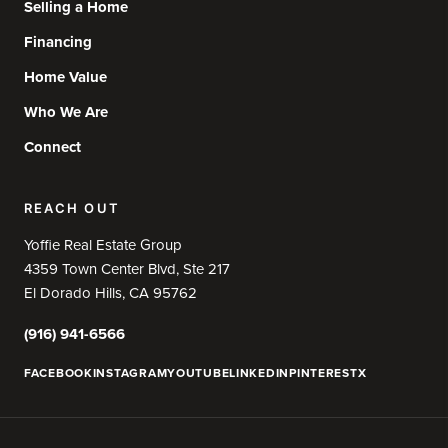
Selling a Home
Financing
Home Value
Who We Are
Connect
REACH OUT
Yoffie Real Estate Group
4359 Town Center Blvd, Ste 217
El Dorado Hills, CA 95762
(916) 941-6566
FACEBOOK
INSTAGRAM
YOUTUBE
LINKEDIN
PINTEREST
X