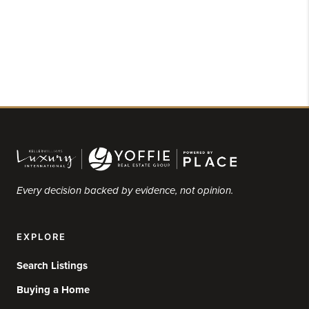
Every decision backed by evidence, not opinion.
EXPLORE
Search Listings
Buying a Home