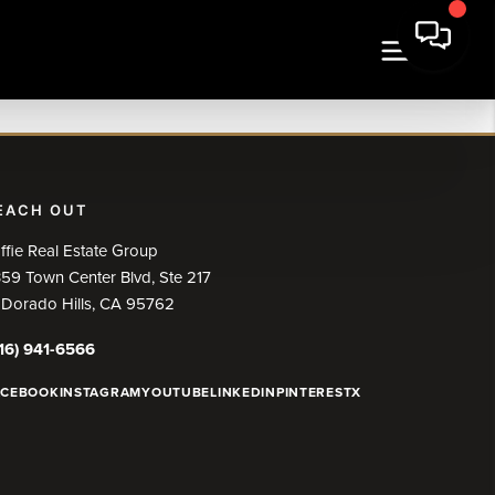
EACH OUT
ffie Real Estate Group
59 Town Center Blvd, Ste 217
 Dorado Hills, CA 95762
16) 941-6566
ACEBOOK
INSTAGRAM
YOUTUBE
LINKEDIN
PINTEREST
X