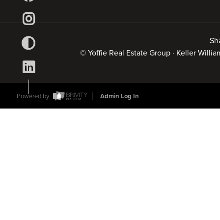
Sh
© Yoffie Real Estate Group · Keller Will
Powered by
Admin Log In