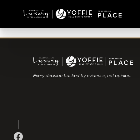
Every decision backed by evidence, not opinion.