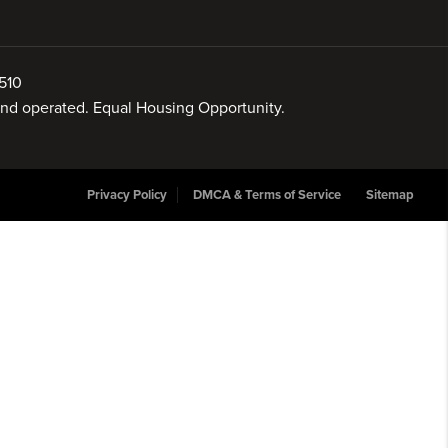
510
 and operated. Equal Housing Opportunity.
Privacy Policy
DMCA & Terms of Service
Sitemap