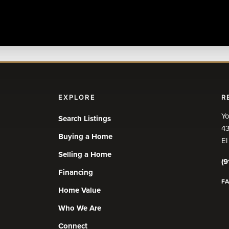
EXPLORE
R
Yo
Search Listings
43
Buying a Home
El
Selling a Home
(9
Financing
F
Home Value
Who We Are
Connect