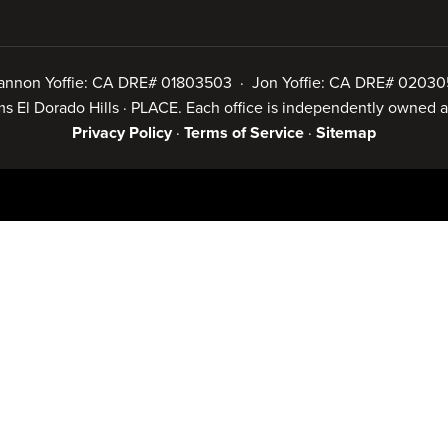
annon Yoffie: CA DRE# 01803503 · Jon Yoffie: CA DRE# 02030
iams El Dorado Hills · PLACE. Each office is independently owned
Privacy Policy
·
Terms of Service
·
Sitemap