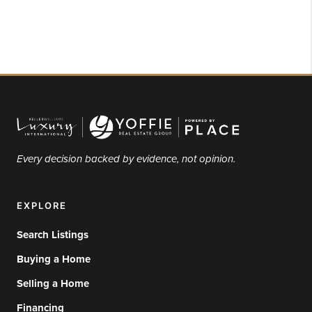
Every decision backed by evidence, not opinion.
EXPLORE
Search Listings
Buying a Home
Selling a Home
Financing