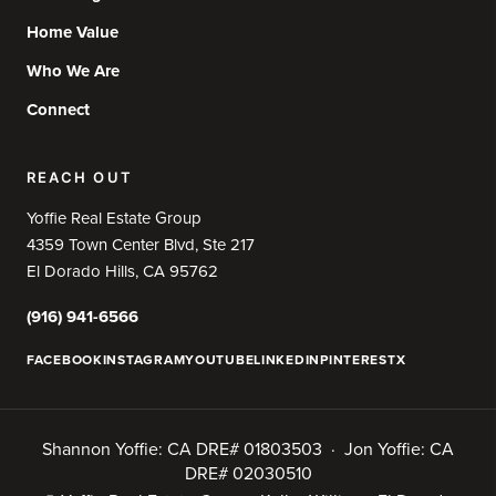
Home Value
Who We Are
Connect
REACH OUT
Yoffie Real Estate Group
4359 Town Center Blvd, Ste 217
El Dorado Hills, CA 95762
(916) 941-6566
FACEBOOK
INSTAGRAM
YOUTUBE
LINKEDIN
PINTEREST
X
Shannon Yoffie: CA DRE# 01803503 · Jon Yoffie: CA
DRE# 02030510