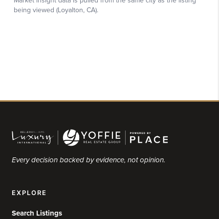
Every decision backed by evidence, not opinion.
EXPLORE
Search Listings