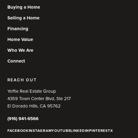
Buying a Home
Selling a Home
Financing
Home Value
Who We Are
Connect
REACH OUT
Yoffie Real Estate Group
4359 Town Center Blvd, Ste 217
El Dorado Hills, CA 95762
(916) 941-6566
FACEBOOK
INSTAGRAM
YOUTUBE
LINKEDIN
PINTEREST
X