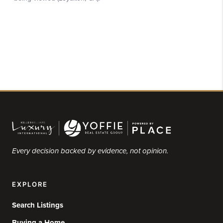
Every decision backed by evidence, not opinion.
EXPLORE
Search Listings
Buying a Home