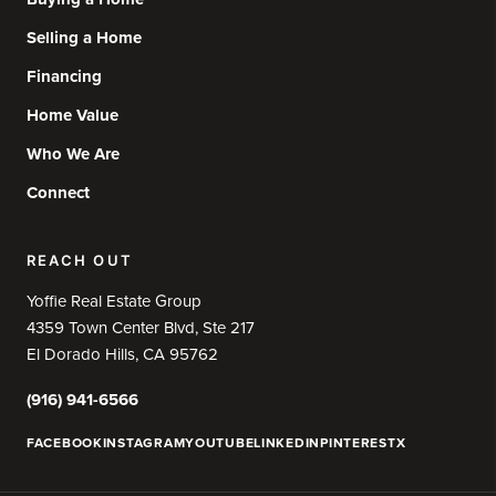
Selling a Home
Financing
Home Value
Who We Are
Connect
REACH OUT
Yoffie Real Estate Group
4359 Town Center Blvd, Ste 217
El Dorado Hills, CA 95762
(916) 941-6566
FACEBOOK
INSTAGRAM
YOUTUBE
LINKEDIN
PINTEREST
X