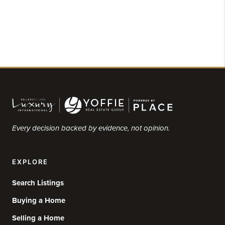
Every decision backed by evidence, not opinion.
EXPLORE
Search Listings
Buying a Home
Selling a Home