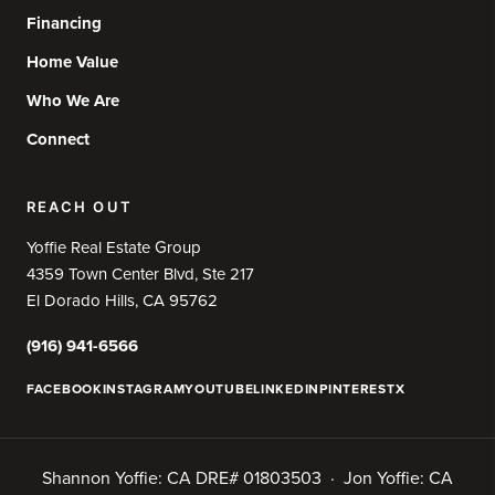
Financing
Home Value
Who We Are
Connect
REACH OUT
Yoffie Real Estate Group
4359 Town Center Blvd, Ste 217
El Dorado Hills, CA 95762
(916) 941-6566
FACEBOOK
INSTAGRAM
YOUTUBE
LINKEDIN
PINTEREST
X
Shannon Yoffie: CA DRE# 01803503 · Jon Yoffie: CA