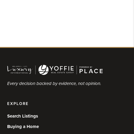
Every decision backed by evidence, not opinion.
EXPLORE
Search Listings
Buying a Home