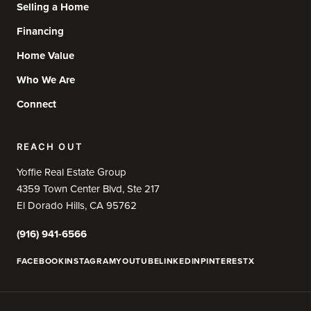
Selling a Home
Financing
Home Value
Who We Are
Connect
REACH OUT
Yoffie Real Estate Group
4359 Town Center Blvd, Ste 217
El Dorado Hills, CA 95762
(916) 941-6566
FACEBOOK
INSTAGRAM
YOUTUBE
LINKEDIN
PINTEREST
X